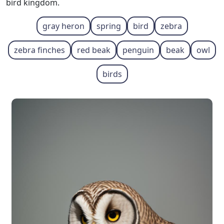
bird kingdom.
gray heron
spring
bird
zebra
zebra finches
red beak
penguin
beak
owl
birds