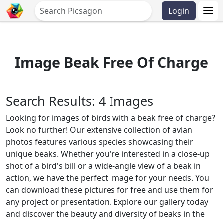
Login
Image Beak Free Of Charge
Search Results: 4 Images
Looking for images of birds with a beak free of charge?
Look no further! Our extensive collection of avian
photos features various species showcasing their
unique beaks. Whether you're interested in a close-up
shot of a bird's bill or a wide-angle view of a beak in
action, we have the perfect image for your needs. You
can download these pictures for free and use them for
any project or presentation. Explore our gallery today
and discover the beauty and diversity of beaks in the