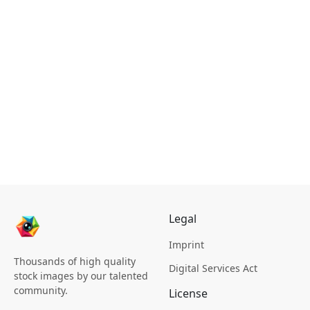
Legal
Imprint
Thousands of high quality
Digital Services Act
stock images by our talented
community.
License