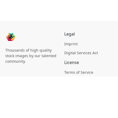
Legal
Imprint
Thousands of high quality
Digital Services Act
stock images by our talented
community.
License
Terms of Service
Picsagon License
Privacy
Privacy Policy
Cookie Policy