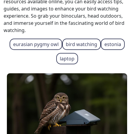
resources available online, you can easily access tips,
guides, and images to enhance your bird watching
experience. So grab your binoculars, head outdoors,
and immerse yourself in the fascinating world of bird
watching.
eurasian pygmy owl
bird watching
estonia
laptop