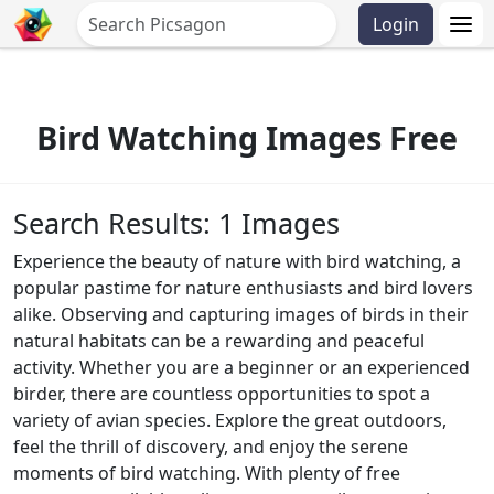
Login
Bird Watching Images Free
Search Results: 1 Images
Experience the beauty of nature with bird watching, a
popular pastime for nature enthusiasts and bird lovers
alike. Observing and capturing images of birds in their
natural habitats can be a rewarding and peaceful
activity. Whether you are a beginner or an experienced
birder, there are countless opportunities to spot a
variety of avian species. Explore the great outdoors,
feel the thrill of discovery, and enjoy the serene
moments of bird watching. With plenty of free