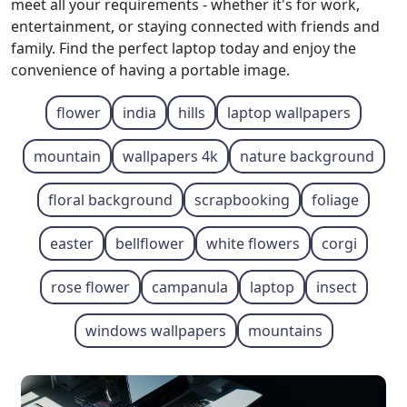
meet all your requirements - whether it's for work,
entertainment, or staying connected with friends and
family. Find the perfect laptop today and enjoy the
convenience of having a portable image.
flower
india
hills
laptop wallpapers
mountain
wallpapers 4k
nature background
floral background
scrapbooking
foliage
easter
bellflower
white flowers
corgi
rose flower
campanula
laptop
insect
windows wallpapers
mountains