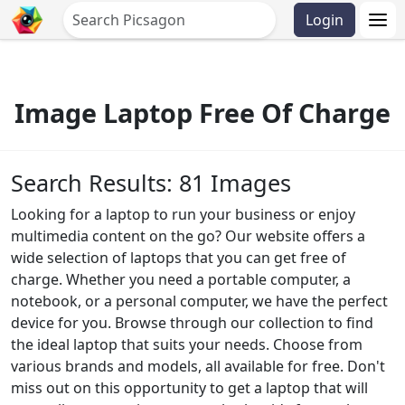
Login
Image Laptop Free Of Charge
Search Results: 81 Images
Looking for a laptop to run your business or enjoy
multimedia content on the go? Our website offers a
wide selection of laptops that you can get free of
charge. Whether you need a portable computer, a
notebook, or a personal computer, we have the perfect
device for you. Browse through our collection to find
the ideal laptop that suits your needs. Choose from
various brands and models, all available for free. Don't
miss out on this opportunity to get a laptop that will