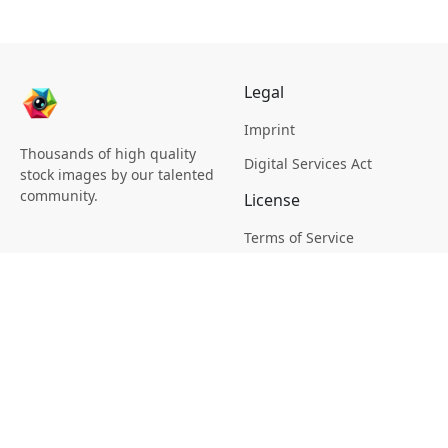
Legal
Imprint
Thousands of high quality
Digital Services Act
stock images by our talented
community.
License
Terms of Service
Picsagon License
Privacy
Privacy Policy
Cookie Policy
Creative