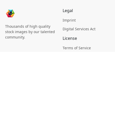
Legal
Imprint
Thousands of high quality
Digital Services Act
stock images by our talented
community.
License
Terms of Service
Picsagon License
Privacy
Privacy Policy
Cookie Policy
Creative
Magazine
Profile