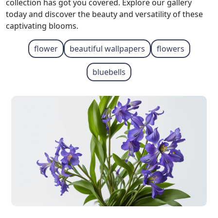
collection has got you covered. Explore our gallery
today and discover the beauty and versatility of these
captivating blooms.
flower
beautiful wallpapers
flowers
bluebells