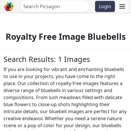
Login
Royalty Free Image Bluebells
Search Results: 1 Images
If you are looking for vibrant and enchanting bluebells
to use in your projects, you have come to the right
place. Our collection of royalty-free images features a
diverse range of bluebells in various settings and
compositions. From lush meadows filled with delicate
blue flowers to close-up shots highlighting their
intricate details, our bluebell images are perfect for any
creative endeavor. Whether you need a serene nature
scene or a pop of color for your design, our bluebells