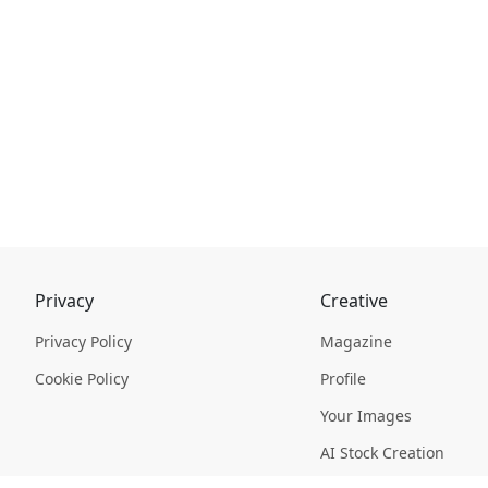
Privacy
Creative
Privacy Policy
Magazine
Cookie Policy
Profile
Your Images
AI Stock Creation