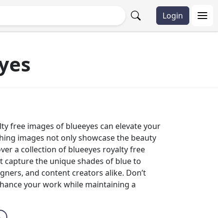
Login
yes
yalty free images of blueeyes can elevate your
tching images not only showcase the beauty
er a collection of blueeyes royalty free
t capture the unique shades of blue to
igners, and content creators alike. Don’t
nhance your work while maintaining a