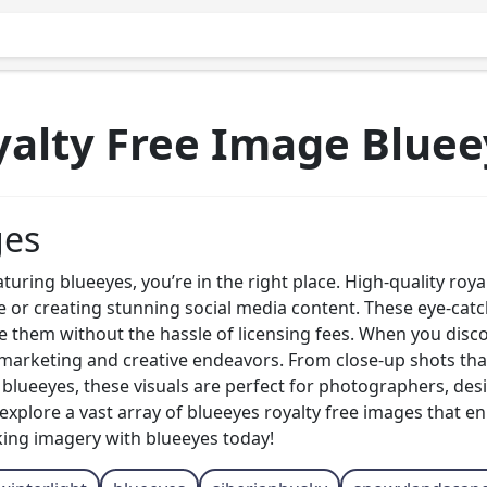
yalty Free Image Bluee
ges
eaturing blueeyes, you’re in the right place. High-quality ro
e or creating stunning social media content. These eye-ca
e them without the hassle of licensing fees. When you discov
r marketing and creative endeavors. From close-up shots tha
f blueeyes, these visuals are perfect for photographers, des
xplore a vast array of blueeyes royalty free images that e
king imagery with blueeyes today!