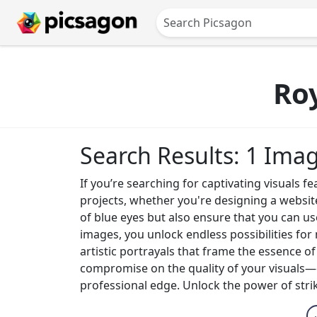
Ro
Search Results: 1 Ima
If you’re searching for captivating visuals f
projects, whether you're designing a websit
of blue eyes but also ensure that you can us
images, you unlock endless possibilities fo
artistic portrayals that frame the essence o
compromise on the quality of your visuals—e
professional edge. Unlock the power of stri