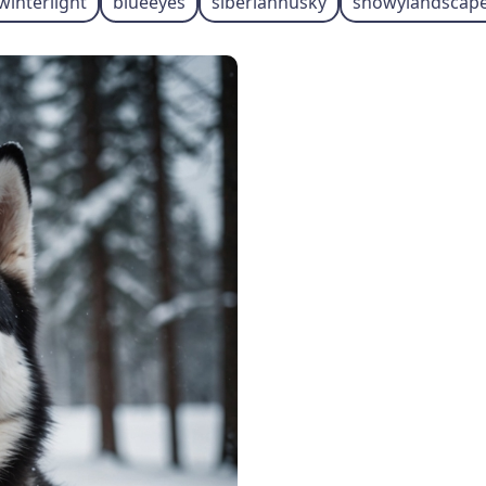
winterlight
blueeyes
siberianhusky
snowylandscap