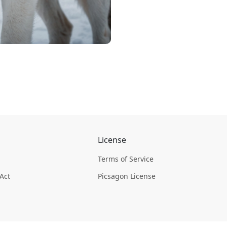
License
Terms of Service
 Act
Picsagon License