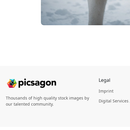
Legal
Imprint
Thousands of high quality stock images by
Digital Services
our talented community.