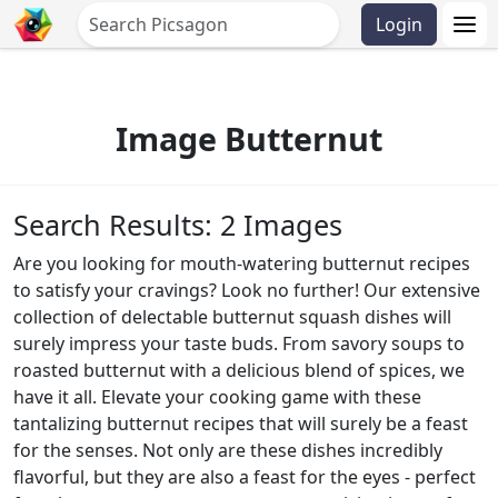
Login
Image Butternut
Search Results: 2 Images
Are you looking for mouth-watering butternut recipes
to satisfy your cravings? Look no further! Our extensive
collection of delectable butternut squash dishes will
surely impress your taste buds. From savory soups to
roasted butternut with a delicious blend of spices, we
have it all. Elevate your cooking game with these
tantalizing butternut recipes that will surely be a feast
for the senses. Not only are these dishes incredibly
flavorful, but they are also a feast for the eyes - perfect