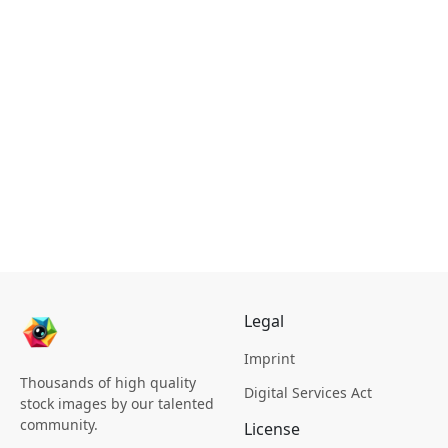
Legal
Imprint
Thousands of high quality
Digital Services Act
stock images by our talented
community.
License