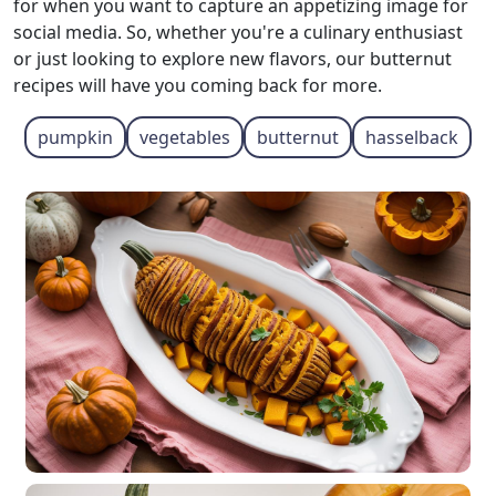
for when you want to capture an appetizing image for
social media. So, whether you're a culinary enthusiast
or just looking to explore new flavors, our butternut
recipes will have you coming back for more.
pumpkin
vegetables
butternut
hasselback