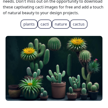
needs. Don't miss out on the opportunity to download
these captivating cacti images for free and add a touch
of natural beauty to your design projects.
plants
cacti
nature
cactus