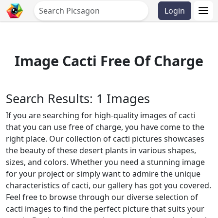
Login
Image Cacti Free Of Charge
Search Results: 1 Images
If you are searching for high-quality images of cacti
that you can use free of charge, you have come to the
right place. Our collection of cacti pictures showcases
the beauty of these desert plants in various shapes,
sizes, and colors. Whether you need a stunning image
for your project or simply want to admire the unique
characteristics of cacti, our gallery has got you covered.
Feel free to browse through our diverse selection of
cacti images to find the perfect picture that suits your