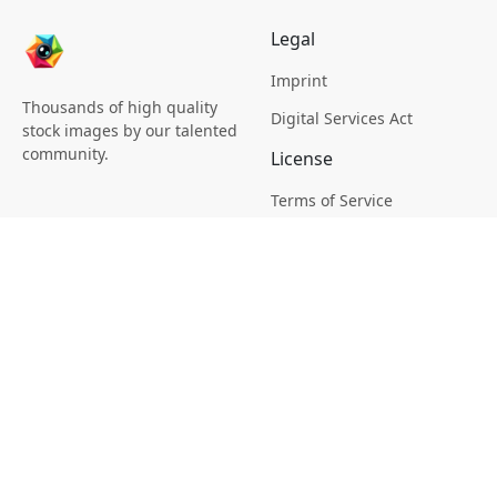
Legal
Imprint
Thousands of high quality
Digital Services Act
stock images by our talented
community.
License
Terms of Service
Picsagon License
Privacy
Privacy Policy
Cookie Policy
Creative
Magazine
Profile