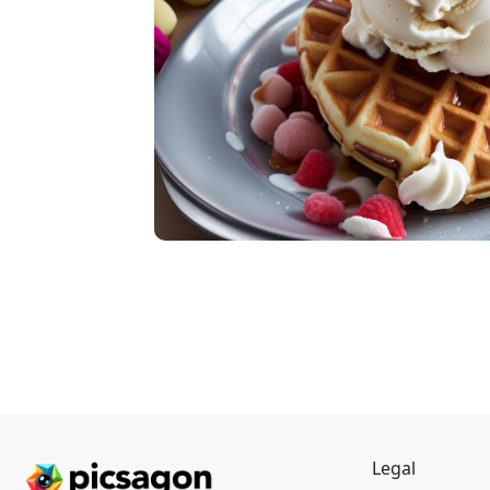
Legal