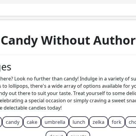
Candy Without Author
ges
here? Look no further than candy! Indulge in a variety of su
to lollipops, there's a wide array of options available for
candy out there to suit your taste. Treat yourself to some del
ebrating a special occasion or simply craving a sweet snack
e delectable candies today!
candy
cake
umbrella
lunch
zelka
fork
ch