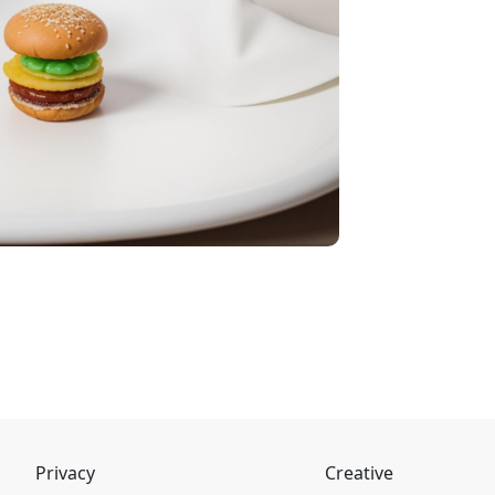
Privacy
Creative