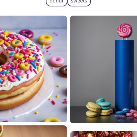
donut
sweets