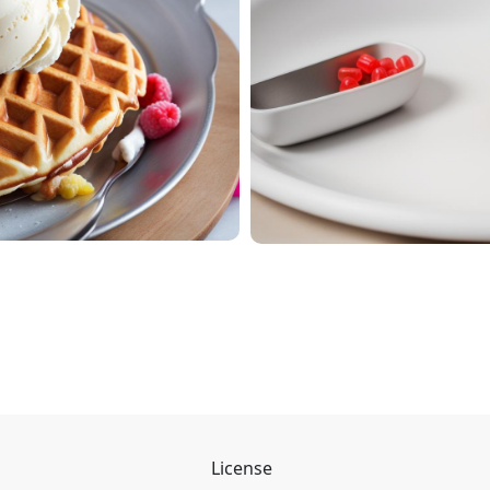
License