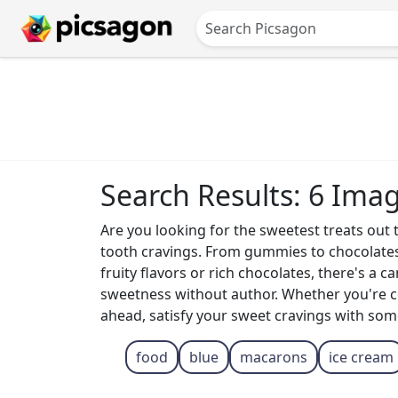
Search Results: 6 Ima
Are you looking for the sweetest treats out t
tooth cravings. From gummies to chocolates 
fruity flavors or rich chocolates, there's a 
sweetness without author. Whether you're cel
ahead, satisfy your sweet cravings with som
food
blue
macarons
ice cream