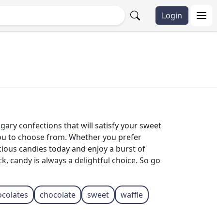
Login
gary confections that will satisfy your sweet
 you to choose from. Whether you prefer
icious candies today and enjoy a burst of
, candy is always a delightful choice. So go
ocolates
chocolate
sweet
waffle