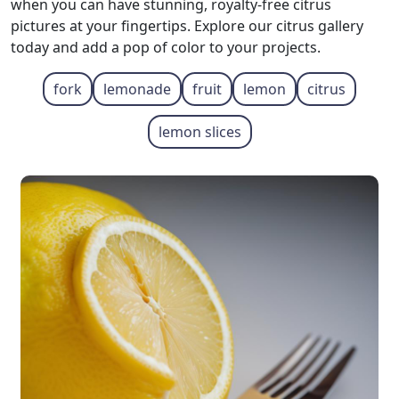
when you can have stunning, royalty-free citrus
pictures at your fingertips. Explore our citrus gallery
today and add a pop of color to your projects.
fork
lemonade
fruit
lemon
citrus
lemon slices