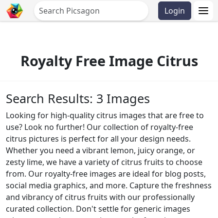
Login
Royalty Free Image Citrus
Search Results: 3 Images
Looking for high-quality citrus images that are free to
use? Look no further! Our collection of royalty-free
citrus pictures is perfect for all your design needs.
Whether you need a vibrant lemon, juicy orange, or
zesty lime, we have a variety of citrus fruits to choose
from. Our royalty-free images are ideal for blog posts,
social media graphics, and more. Capture the freshness
and vibrancy of citrus fruits with our professionally
curated collection. Don't settle for generic images