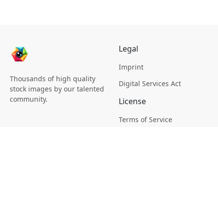
Legal
Imprint
Thousands of high quality
Digital Services Act
stock images by our talented
community.
License
Terms of Service
Picsagon License
Privacy
Privacy Policy
Cookie Policy
Creative