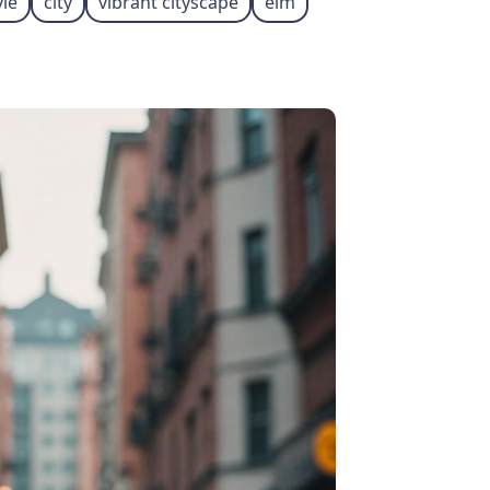
yle
city
vibrant cityscape
elm