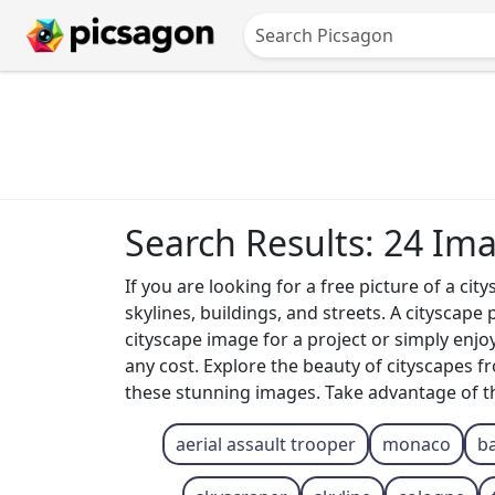
Search Results: 24 Im
If you are looking for a free picture of a ci
skylines, buildings, and streets. A cityscap
cityscape image for a project or simply enjo
any cost. Explore the beauty of cityscapes
these stunning images. Take advantage of the
aerial assault trooper
monaco
ba