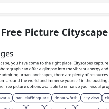
Free Picture Cityscape
ages
tyscape, you have come to the right place. Cityscapes captur
e photograph can offer a glimpse into the vibrant energy and
y admiring urban landscapes, there are plenty of resources 
 from around the world and immerse yourself in the bustlin
 free picture options available to enhance your visual proj
varia
ban jelačić square
donauwörth
city view
ci