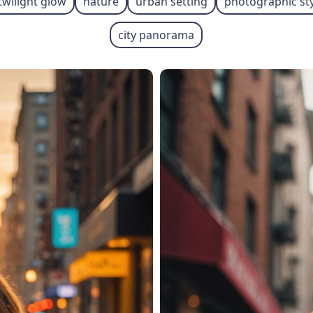
twilight glow
nature
urban setting
photographic st
city panorama