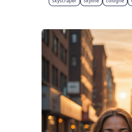
skyscraper
skyline
cologne