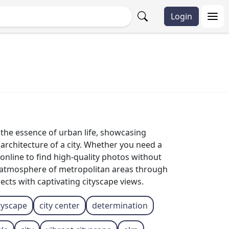
Login
e the essence of urban life, showcasing
 architecture of a city. Whether you need a
online to find high-quality photos without
g atmosphere of metropolitan areas through
ects with captivating cityscape views.
tyscape
city ​​center
determination