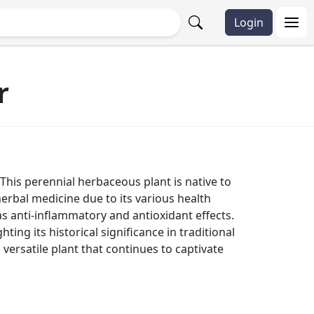
Login
r
 This perennial herbaceous plant is native to
herbal medicine due to its various health
s anti-inflammatory and antioxidant effects.
ting its historical significance in traditional
 versatile plant that continues to captivate