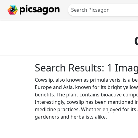
Search Results: 1 Ima
Cowslip, also known as primula veris, is a be
Europe and Asia, known for its bright yellow
benefits. The plant contains bioactive compo
Interestingly, cowslip has been mentioned in v
medicine practices. Whether enjoyed for its a
gardeners and herbalists alike.