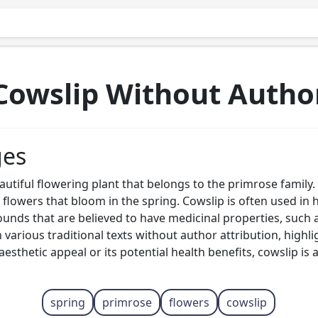
Cowslip Without Autho
ges
autiful flowering plant that belongs to the primrose family.
 flowers that bloom in the spring. Cowslip is often used in 
unds that are believed to have medicinal properties, such a
arious traditional texts without author attribution, highligh
esthetic appeal or its potential health benefits, cowslip is a
spring
primrose
flowers
cowslip