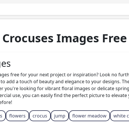
Crocuses Images Free
ges
s free for your next project or inspiration? Look no further
d to add a touch of beauty and elegance to your designs. Th
r you're looking for vibrant floral images or delicate sprin
ial use, you can easily find the perfect picture to elevate
efore!
s
flowers
crocus
jump
flower meadow
white 