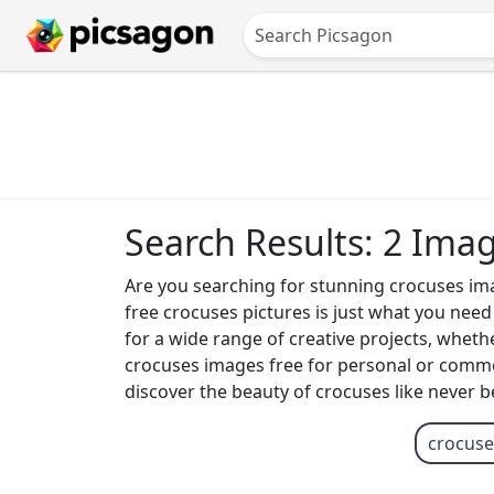
Search Results: 2 Ima
Are you searching for stunning crocuses image
free crocuses pictures is just what you nee
for a wide range of creative projects, whethe
crocuses images free for personal or commerc
discover the beauty of crocuses like never b
crocuse