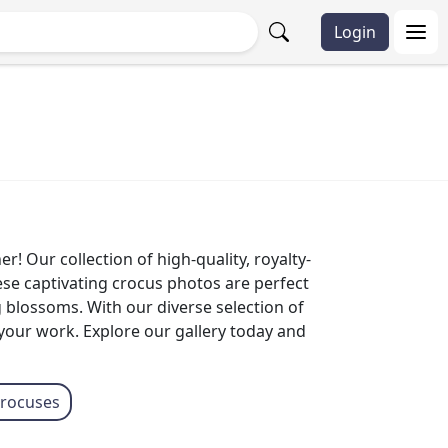
Login
! Our collection of high-quality, royalty-
ese captivating crocus photos are perfect
g blossoms. With our diverse selection of
 your work. Explore our gallery today and
crocuses