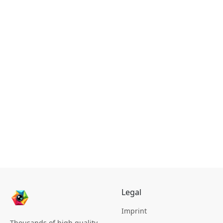
Legal
Imprint
Thousands of high quality