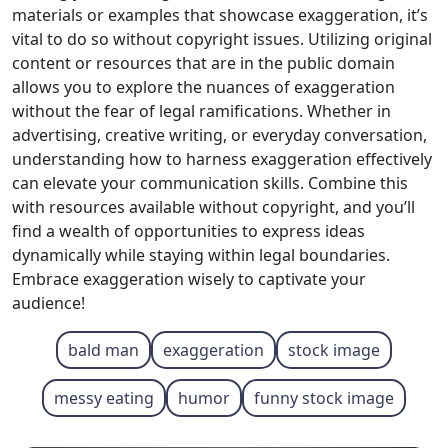
materials or examples that showcase exaggeration, it’s
vital to do so without copyright issues. Utilizing original
content or resources that are in the public domain
allows you to explore the nuances of exaggeration
without the fear of legal ramifications. Whether in
advertising, creative writing, or everyday conversation,
understanding how to harness exaggeration effectively
can elevate your communication skills. Combine this
with resources available without copyright, and you’ll
find a wealth of opportunities to express ideas
dynamically while staying within legal boundaries.
Embrace exaggeration wisely to captivate your
audience!
bald man
exaggeration
stock image
messy eating
humor
funny stock image