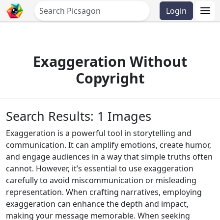
Login
Exaggeration Without
Copyright
Search Results: 1 Images
Exaggeration is a powerful tool in storytelling and
communication. It can amplify emotions, create humor,
and engage audiences in a way that simple truths often
cannot. However, it’s essential to use exaggeration
carefully to avoid miscommunication or misleading
representation. When crafting narratives, employing
exaggeration can enhance the depth and impact,
making your message memorable. When seeking