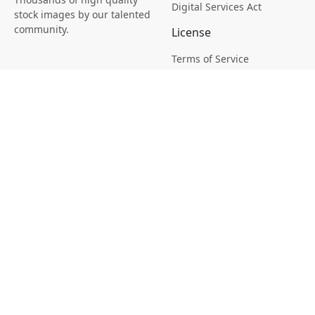
Digital Services Act
stock images by our talented
community.
License
Terms of Service
Picsagon License
Privacy
Privacy Policy
Cookie Policy
Creative
Magazine
Profile
Your Images
AI Stock Creation
Buy Tokens