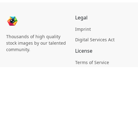
Legal
Imprint
Thousands of high quality
Digital Services Act
stock images by our talented
community.
License
Terms of Service
Picsagon License
Privacy
Privacy Policy
Cookie Policy
Creative
Magazine