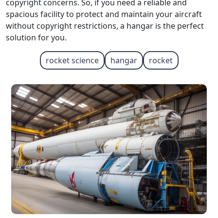
copyright concerns. So, if you need a reliable and
spacious facility to protect and maintain your aircraft
without copyright restrictions, a hangar is the perfect
solution for you.
rocket science
hangar
rocket