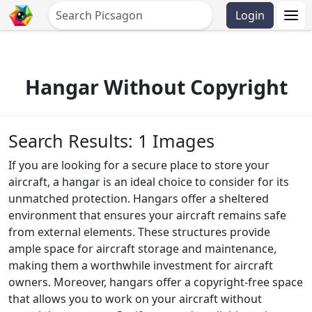
Login
Hangar Without Copyright
Search Results: 1 Images
If you are looking for a secure place to store your
aircraft, a hangar is an ideal choice to consider for its
unmatched protection. Hangars offer a sheltered
environment that ensures your aircraft remains safe
from external elements. These structures provide
ample space for aircraft storage and maintenance,
making them a worthwhile investment for aircraft
owners. Moreover, hangars offer a copyright-free space
that allows you to work on your aircraft without