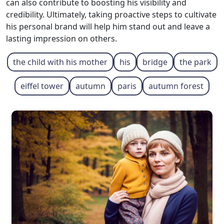
can also contribute to boosting his visibility and
credibility. Ultimately, taking proactive steps to cultivate
his personal brand will help him stand out and leave a
lasting impression on others.
the child with his mother
his
bridge
the park
eiffel tower
autumn
paris
autumn forest