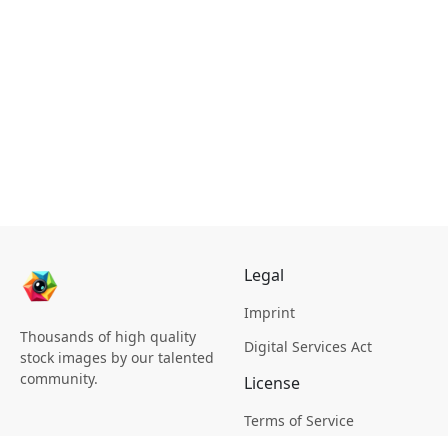
Legal
Imprint
Thousands of high quality
Digital Services Act
stock images by our talented
community.
License
Terms of Service