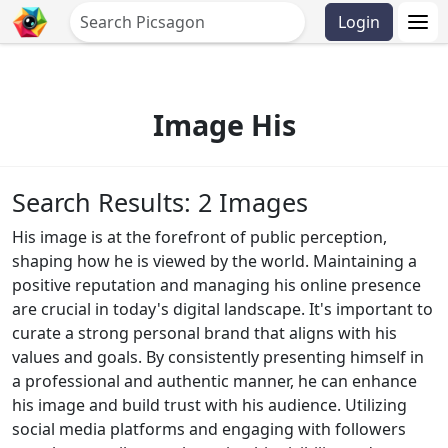
Login
Image His
Search Results: 2 Images
His image is at the forefront of public perception,
shaping how he is viewed by the world. Maintaining a
positive reputation and managing his online presence
are crucial in today's digital landscape. It's important to
curate a strong personal brand that aligns with his
values and goals. By consistently presenting himself in
a professional and authentic manner, he can enhance
his image and build trust with his audience. Utilizing
social media platforms and engaging with followers