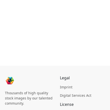
Legal
Imprint
Thousands of high quality
Digital Services Act
stock images by our talented
community.
License