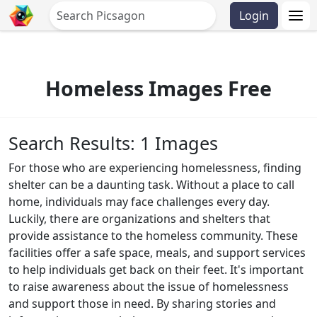
Login
Homeless Images Free
Search Results: 1 Images
For those who are experiencing homelessness, finding
shelter can be a daunting task. Without a place to call
home, individuals may face challenges every day.
Luckily, there are organizations and shelters that
provide assistance to the homeless community. These
facilities offer a safe space, meals, and support services
to help individuals get back on their feet. It's important
to raise awareness about the issue of homelessness
and support those in need. By sharing stories and