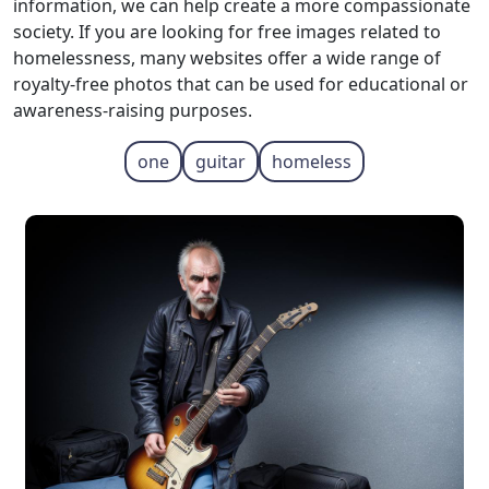
information, we can help create a more compassionate
society. If you are looking for free images related to
homelessness, many websites offer a wide range of
royalty-free photos that can be used for educational or
awareness-raising purposes.
one
guitar
homeless