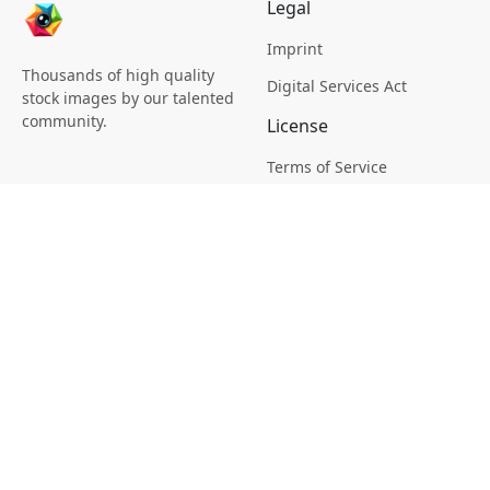
Legal
Imprint
Thousands of high quality
Digital Services Act
stock images by our talented
community.
License
Terms of Service
Picsagon License
Privacy
Privacy Policy
Cookie Policy
Creative
Magazine
Profile
Your Images