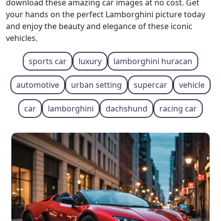
download these amazing car images at no cost. Get
your hands on the perfect Lamborghini picture today
and enjoy the beauty and elegance of these iconic
vehicles.
sports car
luxury
lamborghini huracan
automotive
urban setting
supercar
vehicle
car
lamborghini
dachshund
racing car