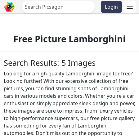
Login
Free Picture Lamborghini
Search Results: 5 Images
Looking for a high-quality Lamborghini image for free?
Look no further! With our extensive collection of free
pictures, you can find stunning shots of Lamborghini
cars in various models and colors. Whether you're a car
enthusiast or simply appreciate sleek design and power,
these images are sure to impress. From luxury vehicles
to high-performance supercars, our free picture gallery
has something for every fan of Lamborghini
automobiles. Don't miss out on the opportunity to