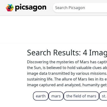
Search Results: 4 Ima
Discovering the mysteries of Mars has captiv
the Sun, is believed to hold valuable clues 
image data transmitted by various missions.
sustaining life. The allure of Mars lies in i
image captured and analyzed, humanity gets o
earth
mars
the field of mars
st