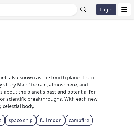
Login
anet, also known as the fourth planet from
sly study Mars' terrain, atmosphere, and
 about the planet's past and potential for
l for scientific breakthroughs. With each new
 celestial body.
s
space ship
full moon
campfire