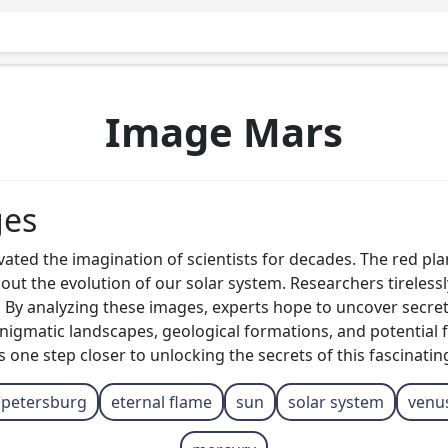
Image Mars
ges
ated the imagination of scientists for decades. The red pl
about the evolution of our solar system. Researchers tireles
 By analyzing these images, experts hope to uncover secrets
ts enigmatic landscapes, geological formations, and potentia
ne step closer to unlocking the secrets of this fascinating
. petersburg
eternal flame
sun
solar system
venu