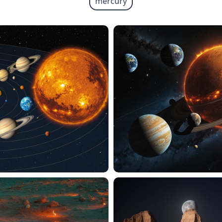
mercury