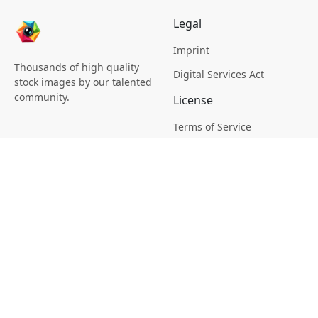
Legal
Imprint
Thousands of high quality
Digital Services Act
stock images by our talented
community.
License
Terms of Service
Picsagon License
Privacy
Privacy Policy
Cookie Policy
Creative
Magazine
Profile