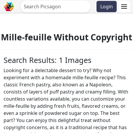
Login
Mille-feuille Without Copyright
Search Results: 1 Images
Looking for a delectable dessert to try? Why not
experiment with a homemade mille-feuille recipe? This
classic French pastry, also known as a Napoleon,
consists of layers of puff pastry and creamy filling. With
countless variations available, you can customize your
mille-feuille by adding fresh fruits, flavored creams, or
even a sprinkle of powdered sugar on top. The best
part? You can enjoy this delightful treat without
copyright concerns, as it is a traditional recipe that has