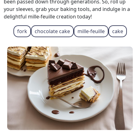
been passed down through generations. So, roll up
your sleeves, grab your baking tools, and indulge in a
delightful mille-feuille creation today!
fork
chocolate cake
mille-feuille
cake