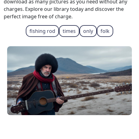
download as many pictures as you need without any
charges. Explore our library today and discover the
perfect image free of charge.
fishing rod
times
only
folk