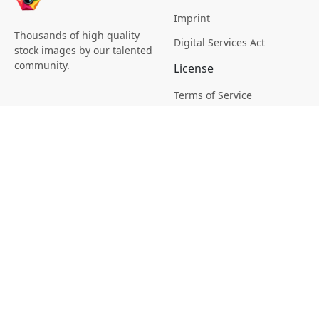
Imprint
Thousands of high quality
Digital Services Act
stock images by our talented
community.
License
Terms of Service
Picsagon License
Privacy
Privacy Policy
Cookie Policy
Creative
Magazine
Profile
Your Images