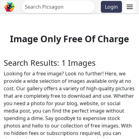
Login
Image Only Free Of Charge
Search Results: 1 Images
Looking for a free image? Look no further! Here, we
provide a wide selection of images available only at no
cost. Our gallery offers a variety of high-quality pictures
that are completely free to download and use. Whether
you need a photo for your blog, website, or social
media post, you can find the perfect image without
spending a dime. Say goodbye to expensive stock
photos and hello to our collection of free images. With
no hidden fees or subscriptions required, you can