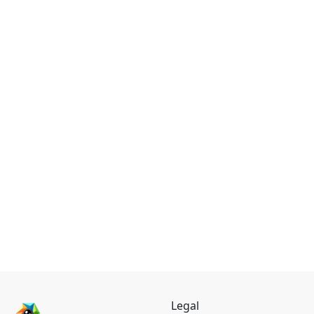
Legal