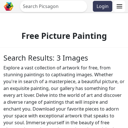
Login
Free Picture Painting
Search Results: 3 Images
Explore a vast collection of artwork for free, from
stunning paintings to captivating images. Whether
you're in search of a masterpiece, a beautiful picture, or
an exquisite painting, our gallery has something for
every art lover. Delve into the world of art and discover
a diverse range of paintings that will inspire and
enchant you. Download your favorite pieces to adorn
your space with exceptional artwork that speaks to
your soul. Immerse yourself in the beauty of free