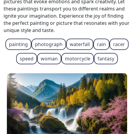
pictures that evoke emotions and spark creativity. Let
these paintings transport you to different realms and
ignite your imagination. Experience the joy of finding
the perfect painting or picture that resonates with your
unique style and taste.
painting
photograph
waterfall
rain
racer
speed
woman
motorcycle
fantasy