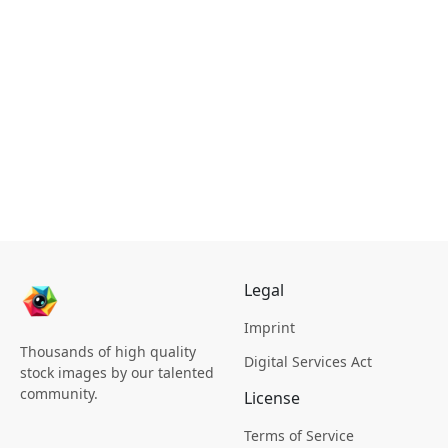
Legal
Imprint
Thousands of high quality
Digital Services Act
stock images by our talented
community.
License
Terms of Service