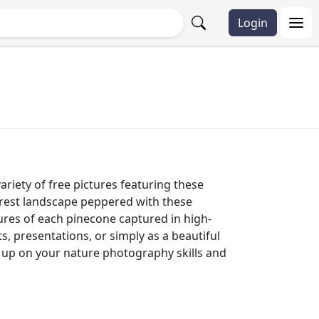
Login
riety of free pictures featuring these
forest landscape peppered with these
tures of each pinecone captured in high-
, presentations, or simply as a beautiful
h up on your nature photography skills and