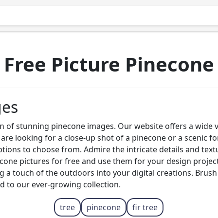
Free Picture Pinecone
ges
on of stunning pinecone images. Our website offers a wide va
 are looking for a close-up shot of a pinecone or a scenic 
options to choose from. Admire the intricate details and tex
one pictures for free and use them for your design projects
g a touch of the outdoors into your digital creations. Brus
 to our ever-growing collection.
tree
pinecone
fir tree