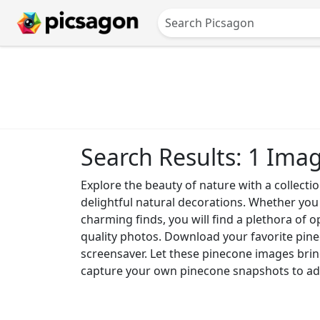
Search Results: 1 Ima
Explore the beauty of nature with a collecti
delightful natural decorations. Whether you
charming finds, you will find a plethora of 
quality photos. Download your favorite pinec
screensaver. Let these pinecone images brin
capture your own pinecone snapshots to add