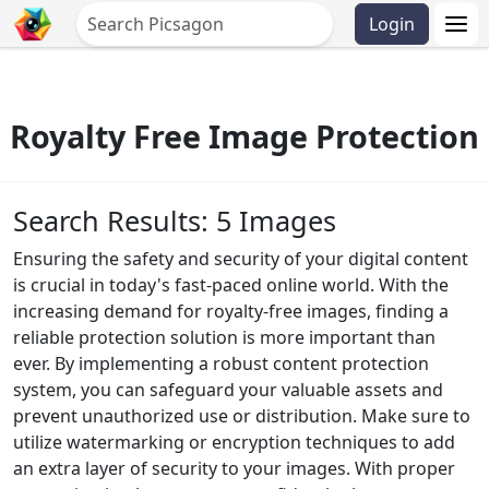
Login
Royalty Free Image Protection
Search Results: 5 Images
Ensuring the safety and security of your digital content
is crucial in today's fast-paced online world. With the
increasing demand for royalty-free images, finding a
reliable protection solution is more important than
ever. By implementing a robust content protection
system, you can safeguard your valuable assets and
prevent unauthorized use or distribution. Make sure to
utilize watermarking or encryption techniques to add
an extra layer of security to your images. With proper