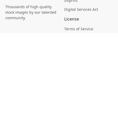
Imprint
Thousands of high quality
Digital Services Act
stock images by our talented
community.
License
Terms of Service
Picsagon License
Privacy
Privacy Policy
Cookie Policy
Creative
Magazine
Profile
Your Images
AI Stock Creation