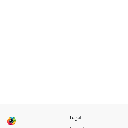
Legal