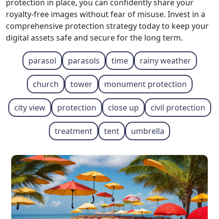
protection in place, you can confidently share your
royalty-free images without fear of misuse. Invest in a
comprehensive protection strategy today to keep your
digital assets safe and secure for the long term.
parasol
parasols
time
rainy weather
church
tower
monument protection
city view
protection
close up
civil protection
treatment
tent
umbrella