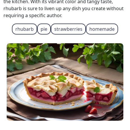
the kitchen. With its vibrant color and tangy taste,
rhubarb is sure to liven up any dish you create without
requiring a specific author.
rhubarb
pie
strawberries
homemade