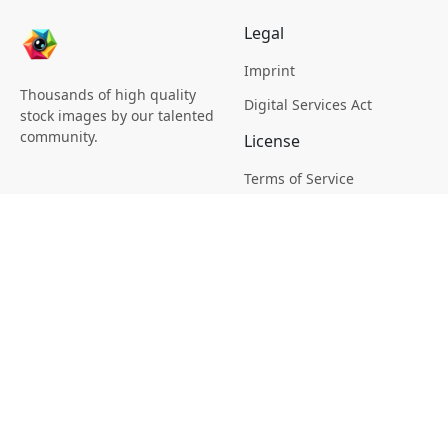
Legal
Imprint
Thousands of high quality
Digital Services Act
stock images by our talented
community.
License
Terms of Service
Picsagon License
Privacy
Privacy Policy
Cookie Policy
Creative
Magazine
Profile