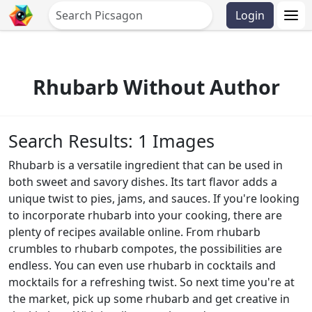
Login
Rhubarb Without Author
Search Results: 1 Images
Rhubarb is a versatile ingredient that can be used in
both sweet and savory dishes. Its tart flavor adds a
unique twist to pies, jams, and sauces. If you're looking
to incorporate rhubarb into your cooking, there are
plenty of recipes available online. From rhubarb
crumbles to rhubarb compotes, the possibilities are
endless. You can even use rhubarb in cocktails and
mocktails for a refreshing twist. So next time you're at
the market, pick up some rhubarb and get creative in