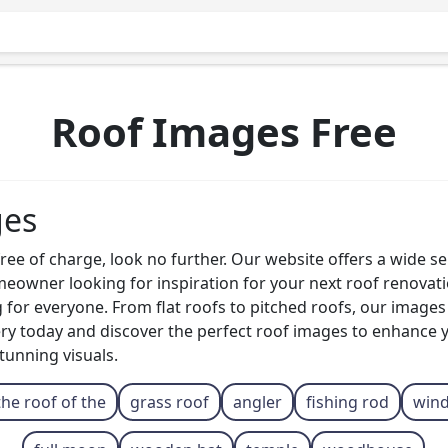
Roof Images Free
ges
ee of charge, look no further. Our website offers a wide sel
owner looking for inspiration for your next roof renovatio
g for everyone. From flat roofs to pitched roofs, our image
ry today and discover the perfect roof images to enhance 
tunning visuals.
the roof of the
grass roof
angler
fishing rod
win