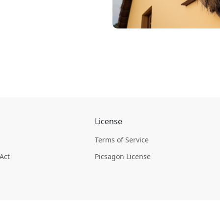
License
Terms of Service
 Act
Picsagon License