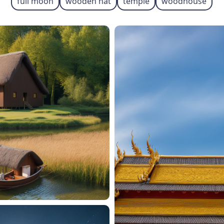
full moon
wooden hat
temple
woodhouse