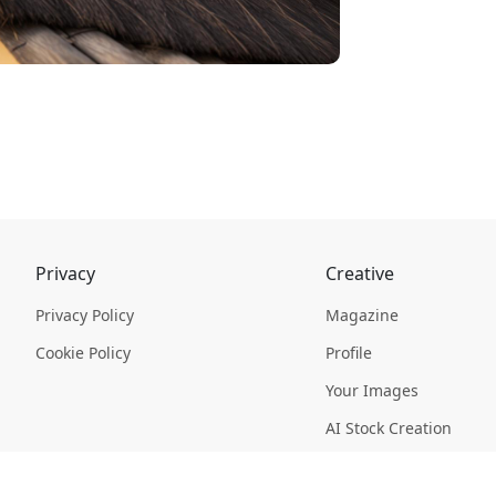
Privacy
Creative
Privacy Policy
Magazine
Cookie Policy
Profile
Your Images
AI Stock Creation
Buy Tokens