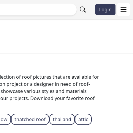
Login
ection of roof pictures that are available for
n project or a designer in need of roof-
s showcase various styles and materials
your projects. Download your favorite roof
dow
thatched roof
thailand
attic