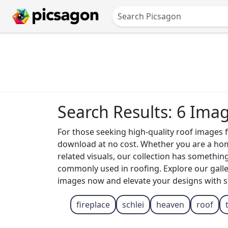
Search Results: 6 Ima
For those seeking high-quality roof images fr
download at no cost. Whether you are a home
related visuals, our collection has somethin
commonly used in roofing. Explore our galle
images now and elevate your designs with s
fireplace
schlei
heaven
roof