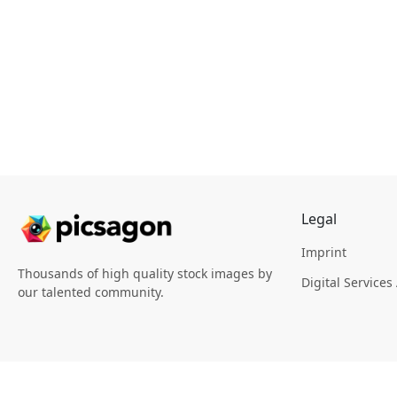
Legal
Imprint
Thousands of high quality stock images by
Digital Services
our talented community.