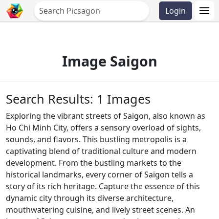
Login
Image Saigon
Search Results: 1 Images
Exploring the vibrant streets of Saigon, also known as
Ho Chi Minh City, offers a sensory overload of sights,
sounds, and flavors. This bustling metropolis is a
captivating blend of traditional culture and modern
development. From the bustling markets to the
historical landmarks, every corner of Saigon tells a
story of its rich heritage. Capture the essence of this
dynamic city through its diverse architecture,
mouthwatering cuisine, and lively street scenes. An