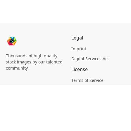
Legal
Imprint
Thousands of high quality
Digital Services Act
stock images by our talented
community.
License
Terms of Service
Picsagon License
Privacy
Privacy Policy
Cookie Policy