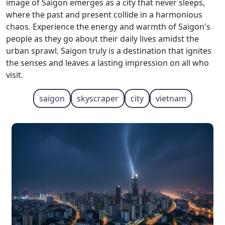
image of Saigon emerges as a city that never sleeps,
where the past and present collide in a harmonious
chaos. Experience the energy and warmth of Saigon's
people as they go about their daily lives amidst the
urban sprawl. Saigon truly is a destination that ignites
the senses and leaves a lasting impression on all who
visit.
saigon
skyscraper
city
vietnam