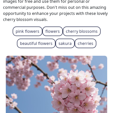
images for free and use them for personal or
commercial purposes. Don't miss out on this amazing
opportunity to enhance your projects with these lovely
cherry blossom visuals.
pink flowers
flowers
cherry blossoms
beautiful flowers
sakura
cherries