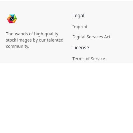
Legal
Imprint
Thousands of high quality
Digital Services Act
stock images by our talented
community.
License
Terms of Service
Picsagon License
Privacy
Privacy Policy
Cookie Policy
Creative
Magazine
Profile