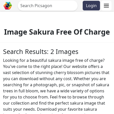
Login
Image Sakura Free Of Charge
Search Results: 2 Images
Looking for a beautiful sakura image free of charge?
You've come to the right place! Our website offers a
vast selection of stunning cherry blossom pictures that
you can download without any cost. Whether you are
searching for a photograph, pic, or snapshot of sakura
trees in full bloom, we have a wide variety of options
for you to choose from. Feel free to browse through
our collection and find the perfect sakura image that
suits your needs. Download your favorite sakura