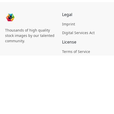
Legal
Imprint
Thousands of high quality
Digital Services Act
stock images by our talented
community.
License
Terms of Service
Picsagon License
Privacy
Privacy Policy
Cookie Policy
Creative
Magazine