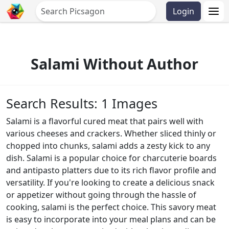
Login
Salami Without Author
Search Results: 1 Images
Salami is a flavorful cured meat that pairs well with
various cheeses and crackers. Whether sliced thinly or
chopped into chunks, salami adds a zesty kick to any
dish. Salami is a popular choice for charcuterie boards
and antipasto platters due to its rich flavor profile and
versatility. If you're looking to create a delicious snack
or appetizer without going through the hassle of
cooking, salami is the perfect choice. This savory meat
is easy to incorporate into your meal plans and can be