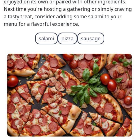
enjoyed on its own or paired with other ingredients.
Next time you're hosting a gathering or simply craving
a tasty treat, consider adding some salami to your
menu for a flavorful experience.
salami
pizza
sausage