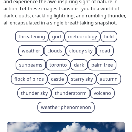
and experience the awe-inspiring sight of nature in
action. Let these images transport you to a world of
dark clouds, crackling lightning, and rumbling thunder,
all encapsulated in a single breathtaking snapshot.
threatening
god
meteorology
field
weather
clouds
cloudy sky
road
sunbeams
toronto
dark
palm tree
flock of birds
castle
starry sky
autumn
thunder sky
thunderstorm
volcano
weather phenomenon