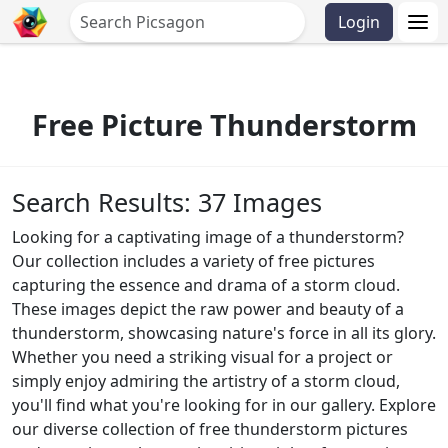
Login
Free Picture Thunderstorm
Search Results: 37 Images
Looking for a captivating image of a thunderstorm?
Our collection includes a variety of free pictures
capturing the essence and drama of a storm cloud.
These images depict the raw power and beauty of a
thunderstorm, showcasing nature's force in all its glory.
Whether you need a striking visual for a project or
simply enjoy admiring the artistry of a storm cloud,
you'll find what you're looking for in our gallery. Explore
our diverse collection of free thunderstorm pictures