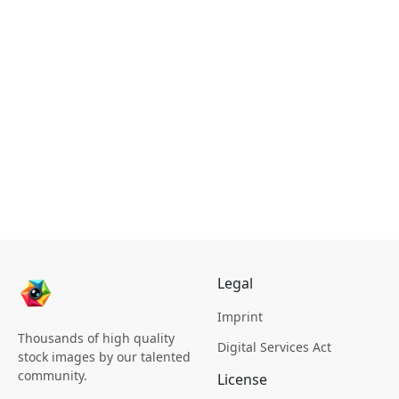
Legal
Imprint
Thousands of high quality
Digital Services Act
stock images by our talented
community.
License