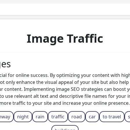
Image Traffic
ges
ucial for online success. By optimizing your content with hi
t only enhance the visual appeal of your site but also hel
ur content. Implementing image SEO strategies can boost you
to use relevant alt text and descriptive file names for your
e more traffic to your site and increase your online presence.
hway
night
rain
traffic
road
car
to travel