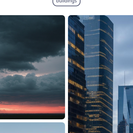
buildings