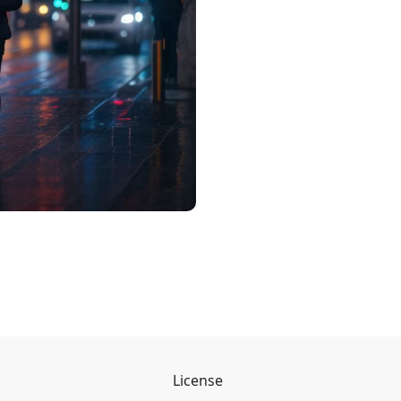
License