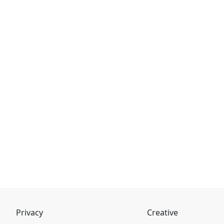
Privacy
Creative