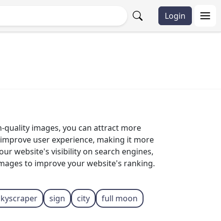
Login
gh-quality images, you can attract more
p improve user experience, making it more
r website's visibility on search engines,
 images to improve your website's ranking.
skyscraper
sign
city
full moon