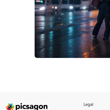
Legal