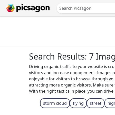
Search Results: 7 Ima
Driving organic traffic to your website is cr
visitors and increase engagement. Images no
enjoyable for visitors to browse through yo
attracting more organic visitors. Make sure 
With the right tactics in place, you can driv
storm cloud
flying
street
hig