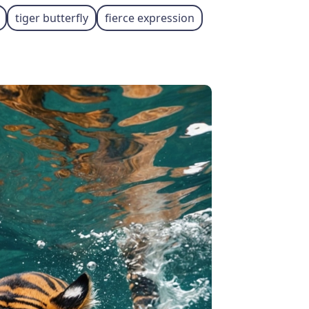
tiger butterfly
fierce expression