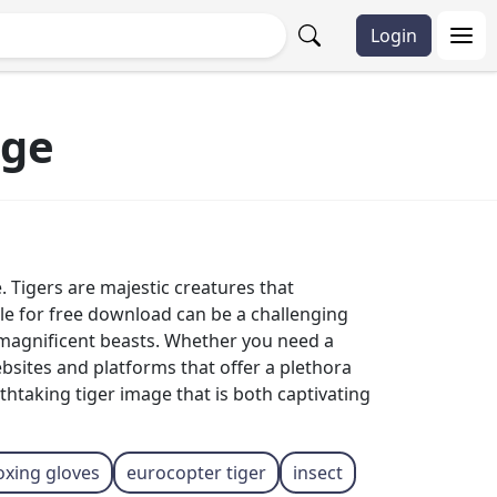
Login
rge
. Tigers are majestic creatures that
ble for free download can be a challenging
 magnificent beasts. Whether you need a
ebsites and platforms that offer a plethora
htaking tiger image that is both captivating
oxing gloves
eurocopter tiger
insect