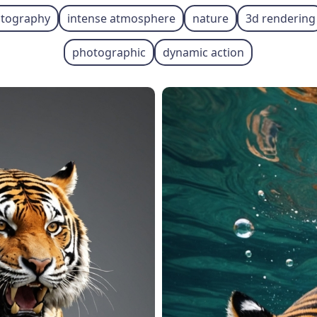
hotography
intense atmosphere
nature
3d rendering
photographic
dynamic action