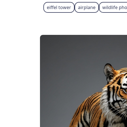
eiffel tower
airplane
wildlife p