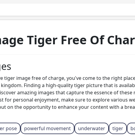
age Tiger Free Of Cha
ges
ve tiger image free of charge, you've come to the right place
ingdom. Finding a high-quality tiger picture that is availa
 discover amazing images that capture the essence of these
just for personal enjoyment, make sure to explore various w
out on the opportunity to enhance your content with a breat
ger pose
powerful movement
underwater
tiger
b