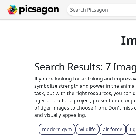
Im
Search Results: 7 Ima
If you're looking for a striking and impressi
symbolize strength and power in the animal k
task, but with the right resources, you can
tiger photo for a project, presentation, or 
of tiger images to choose from. Don't miss 
and visually appealing.
modern gym
wildlife
air force
ti