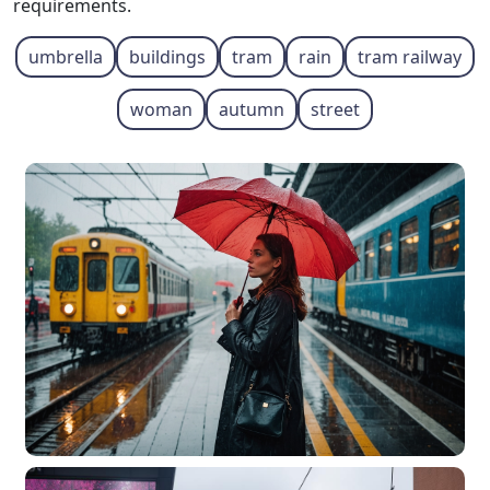
requirements.
umbrella
buildings
tram
rain
tram railway
woman
autumn
street