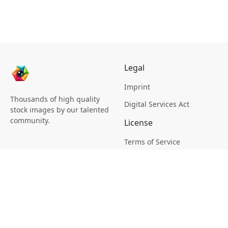
Legal
Imprint
Thousands of high quality
Digital Services Act
stock images by our talented
community.
License
Terms of Service
Picsagon License
Privacy
Privacy Policy
Cookie Policy