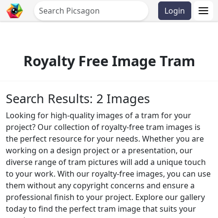
Login
Royalty Free Image Tram
Search Results: 2 Images
Looking for high-quality images of a tram for your
project? Our collection of royalty-free tram images is
the perfect resource for your needs. Whether you are
working on a design project or a presentation, our
diverse range of tram pictures will add a unique touch
to your work. With our royalty-free images, you can use
them without any copyright concerns and ensure a
professional finish to your project. Explore our gallery
today to find the perfect tram image that suits your