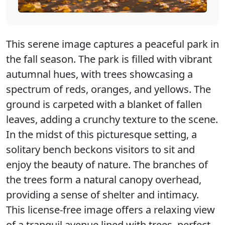
This serene image captures a peaceful park in
the fall season. The park is filled with vibrant
autumnal hues, with trees showcasing a
spectrum of reds, oranges, and yellows. The
ground is carpeted with a blanket of fallen
leaves, adding a crunchy texture to the scene.
In the midst of this picturesque setting, a
solitary bench beckons visitors to sit and
enjoy the beauty of nature. The branches of
the trees form a natural canopy overhead,
providing a sense of shelter and intimacy.
This license-free image offers a relaxing view
of a tranquil avenue lined with trees, perfect