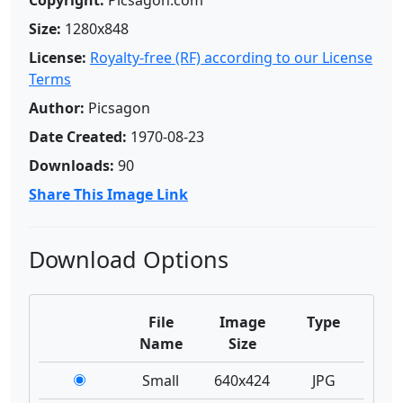
Copyright:
Picsagon.com
Size:
1280x848
License:
Royalty-free (RF) according to our License
Terms
Author:
Picsagon
Date Created:
1970-08-23
Downloads:
90
Share This Image Link
Download Options
File
Image
Type
Name
Size
Small
640x424
JPG