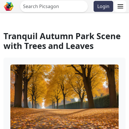
Login
Tranquil Autumn Park Scene
with Trees and Leaves