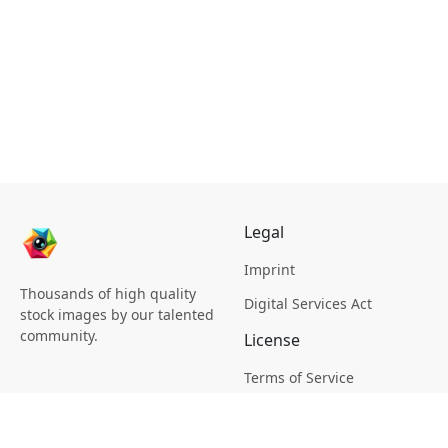
Legal
Imprint
Thousands of high quality
Digital Services Act
stock images by our talented
community.
License
Terms of Service
Picsagon License