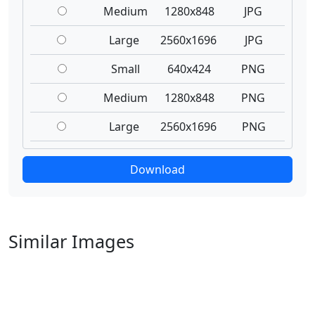
Medium
1280x848
JPG
Large
2560x1696
JPG
Small
640x424
PNG
Medium
1280x848
PNG
Large
2560x1696
PNG
Download
Similar Images