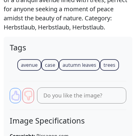
for anyone seeking a moment of peace
amidst the beauty of nature. Category:
Herbstlaub, Herbstlaub, Herbstlaub.
Tags
avenue
case
autumn leaves
trees
Do you like the image?
Image Specifications