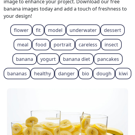
image to enhance your project. Download our free
banana images today and add a touch of freshness to
your design!
flower
fit
model
underwater
dessert
meal
food
portrait
careless
insect
banana
yogurt
banana diet
pancakes
bananas
healthy
danger
bio
dough
kiwi