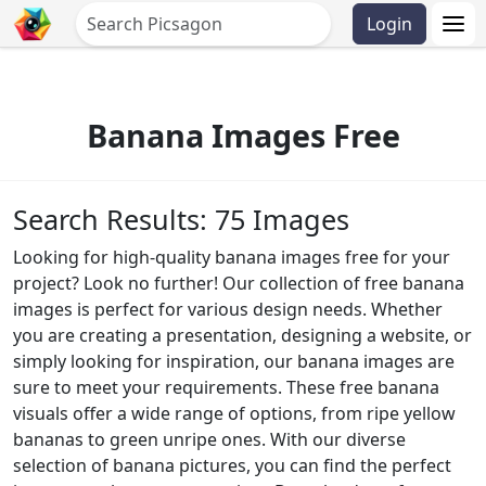
Login
Banana Images Free
Search Results: 75 Images
Looking for high-quality banana images free for your
project? Look no further! Our collection of free banana
images is perfect for various design needs. Whether
you are creating a presentation, designing a website, or
simply looking for inspiration, our banana images are
sure to meet your requirements. These free banana
visuals offer a wide range of options, from ripe yellow
bananas to green unripe ones. With our diverse
selection of banana pictures, you can find the perfect