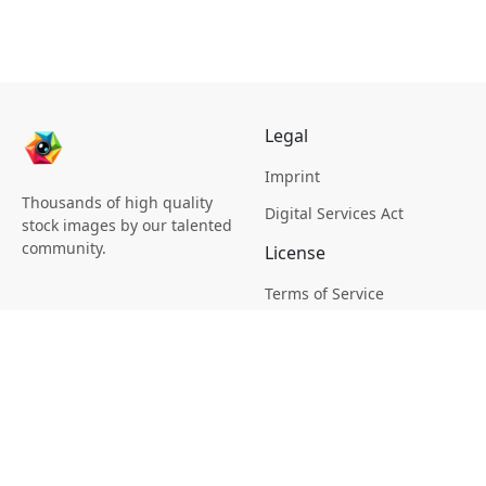
Legal
Imprint
Thousands of high quality
Digital Services Act
stock images by our talented
community.
License
Terms of Service
Picsagon License
Privacy
Privacy Policy
Cookie Policy