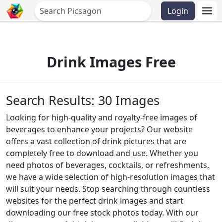
Login
Drink Images Free
Search Results: 30 Images
Looking for high-quality and royalty-free images of
beverages to enhance your projects? Our website
offers a vast collection of drink pictures that are
completely free to download and use. Whether you
need photos of beverages, cocktails, or refreshments,
we have a wide selection of high-resolution images that
will suit your needs. Stop searching through countless
websites for the perfect drink images and start
downloading our free stock photos today. With our