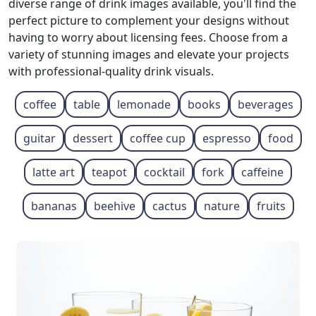
diverse range of drink images available, you'll find the
perfect picture to complement your designs without
having to worry about licensing fees. Choose from a
variety of stunning images and elevate your projects
with professional-quality drink visuals.
coffee
table
lemonade
books
beverages
guitar
dessert
coffee cup
espresso
food
latte art
teapot
cocktail
fork
caffeine
bananas
beehive
cactus
nature
fruits