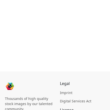
Legal
Imprint
Thousands of high quality
Digital Services Act
stock images by our talented
community.