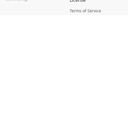
License
Terms of Service
Picsagon License
Privacy
Privacy Policy
Cookie Policy
Creative
Magazine
Profile
Your Images
AI Stock Creation
Buy Tokens