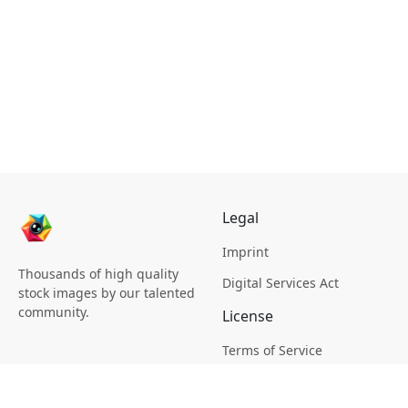
Legal
Imprint
Thousands of high quality
Digital Services Act
stock images by our talented
community.
License
Terms of Service
Picsagon License