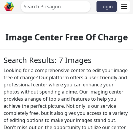
Login
Image Center Free Of Charge
Search Results: 7 Images
Looking for a comprehensive center to edit your image
free of charge? Our platform offers a user-friendly and
professional center where you can enhance your
photos without spending a dime. Our imaging center
provides a range of tools and features to help you
achieve the perfect picture. Not only is our service
completely free, but it also gives you access to a variety
of editing options to make your images stand out.
Don't miss out on the opportunity to utilize our center