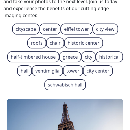
and take your photos to the next level. Join us today
and experience the benefits of our cutting-edge
imaging center.
cityscape
center
eiffel tower
city view
roofs
chair
historic center
half-timbered house
greece
city
historical
hall
ventimiglia
tower
city ​​center
schwäbisch hall