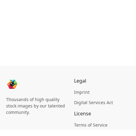
Legal
Imprint
Thousands of high quality
Digital Services Act
stock images by our talented
community.
License
Terms of Service
Picsagon License