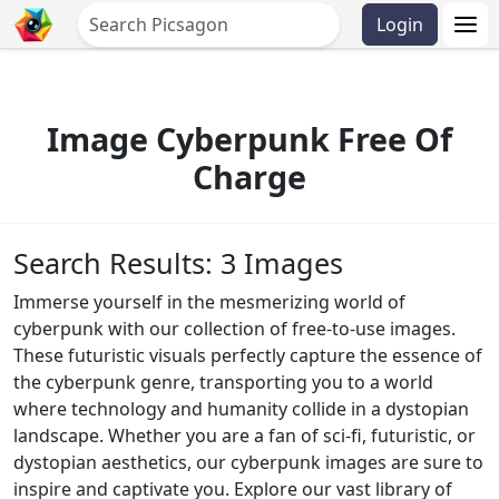
Login
Image Cyberpunk Free Of
Charge
Search Results: 3 Images
Immerse yourself in the mesmerizing world of
cyberpunk with our collection of free-to-use images.
These futuristic visuals perfectly capture the essence of
the cyberpunk genre, transporting you to a world
where technology and humanity collide in a dystopian
landscape. Whether you are a fan of sci-fi, futuristic, or
dystopian aesthetics, our cyberpunk images are sure to
inspire and captivate you. Explore our vast library of