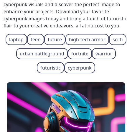
cyberpunk visuals and discover the perfect image to
enhance your projects. Download your favorite
cyberpunk images today and bring a touch of futuristic
flair to your creative endeavors, all at no cost to you.
laptop
teen
future
high-tech armor
sci-fi
urban battleground
fortnite
warrior
futuristic
cyberpunk