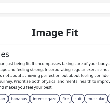
Image Fit
ges
than just being fit. It encompasses taking care of your body
shape and feeling strong. Incorporating regular exercise not 
s not about achieving perfection but about feeling confident
urney. Prioritize both physical and mental health to improve
and makes you feel your best.
ban
bananas
intense gaze
fire
suit
muscular