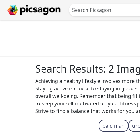
Search Results: 2 Ima
Achieving a healthy lifestyle involves more 
Staying active is crucial to staying in good 
overall well-being. Remember that being fit i
to keep yourself motivated on your fitness jo
Strive to find a balance that works for you 
bald man
ur