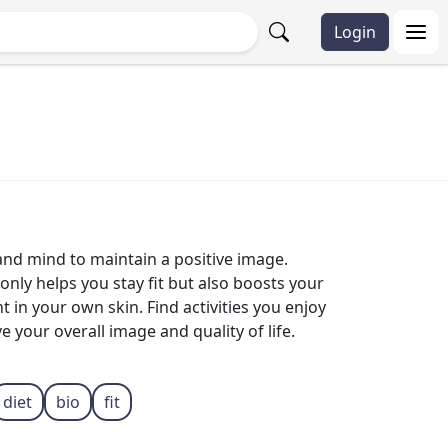
Login
 and mind to maintain a positive image.
only helps you stay fit but also boosts your
 in your own skin. Find activities you enjoy
 your overall image and quality of life.
diet
bio
fit