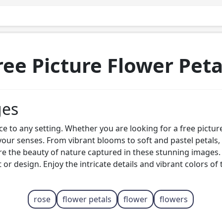
ree Picture Flower Peta
ges
ce to any setting. Whether you are looking for a free pictur
your senses. From vibrant blooms to soft and pastel petals, 
ore the beauty of nature captured in these stunning images.
t or design. Enjoy the intricate details and vibrant colors 
rose
flower petals
flower
flowers