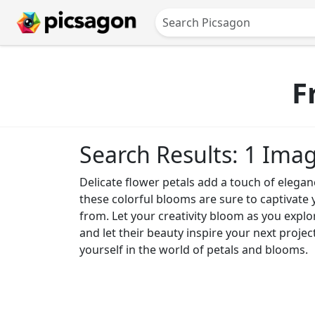
F
Search Results: 1 Ima
Delicate flower petals add a touch of elegan
these colorful blooms are sure to captivate 
from. Let your creativity bloom as you expl
and let their beauty inspire your next projec
yourself in the world of petals and blooms.