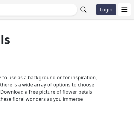
Login
ls
e to use as a background or for inspiration,
there is a wide array of options to choose
 Download a free picture of flower petals
of these floral wonders as you immerse