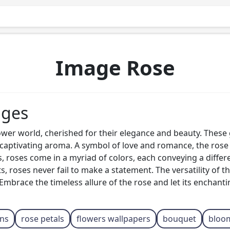
Image Rose
ages
ower world, cherished for their elegance and beauty. Thes
d captivating aroma. A symbol of love and romance, the rose
ks, roses come in a myriad of colors, each conveying a diffe
s, roses never fail to make a statement. The versatility of 
mbrace the timeless allure of the rose and let its enchant
ans
rose petals
flowers wallpapers
bouquet
bloo