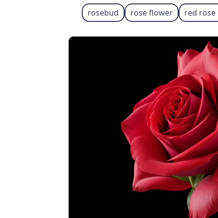
rosebud
rose flower
red rose