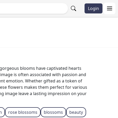
Login
e gorgeous blooms have captivated hearts
 image is often associated with passion and
rent emotion. Whether gifted as a token of
these flowers makes them perfect for various
ing image leave a lasting impression on your
m
rose blossoms
blossoms
beauty