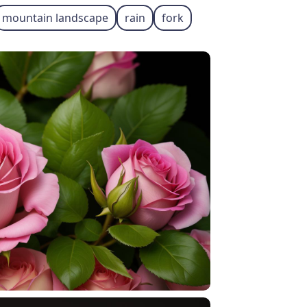
mountain landscape
rain
fork