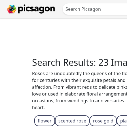
Search Results: 23 Im
Roses are undoubtedly the queens of the fl
for centuries with their exquisite petals an
affection. From vibrant reds to delicate pin
love or used in elaborate floral arrangement
occasions, from weddings to anniversaries. E
heart.
flower
scented rose
rose gold
pl