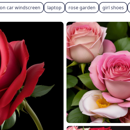
 on car windscreen
laptop
rose garden
girl shoes