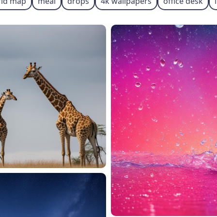
ld map
meal
drops
4k wallpapers
office desk