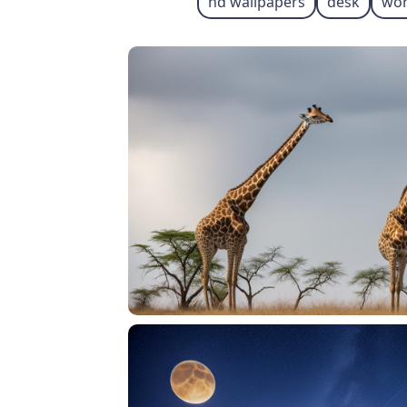
hd wallpapers
desk
wor