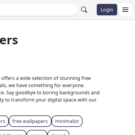
Login
ers
offers a wide selection of stunning free
mals, we have something for everyone.
ice. Say goodbye to boring backgrounds and
ty to transform your digital space with our
ers
free wallpapers
minimalist