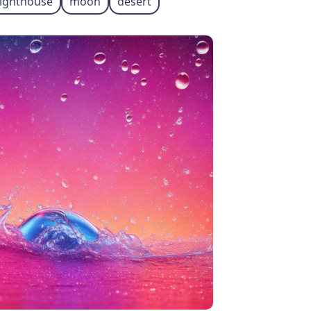
lighthouse
moon
desert