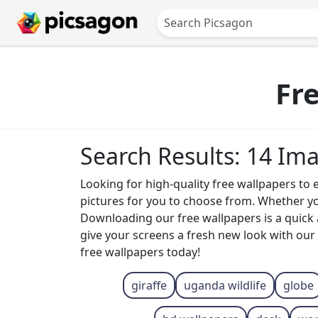
Fr
Search Results: 14 Im
Looking for high-quality free wallpapers to 
pictures for you to choose from. Whether yo
Downloading our free wallpapers is a quick
give your screens a fresh new look with our 
free wallpapers today!
giraffe
uganda wildlife
globe