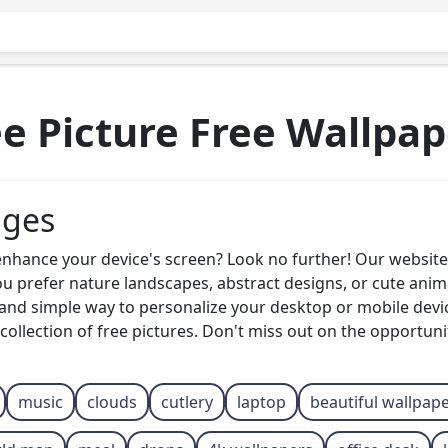
ee Picture Free Wallpap
ages
enhance your device's screen? Look no further! Our website 
u prefer nature landscapes, abstract designs, or cute ani
 and simple way to personalize your desktop or mobile dev
collection of free pictures. Don't miss out on the opportuni
music
clouds
cutlery
laptop
beautiful wallpap