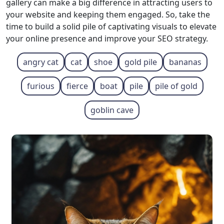
gallery can make a big difference in attracting users to
your website and keeping them engaged. So, take the
time to build a solid pile of captivating visuals to elevate
your online presence and improve your SEO strategy.
angry cat
cat
shoe
gold pile
bananas
furious
fierce
boat
pile
pile of gold
goblin cave