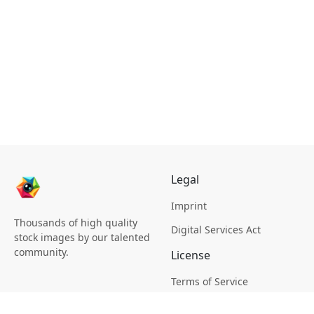
Legal
Imprint
Thousands of high quality
Digital Services Act
stock images by our talented
community.
License
Terms of Service
Picsagon License