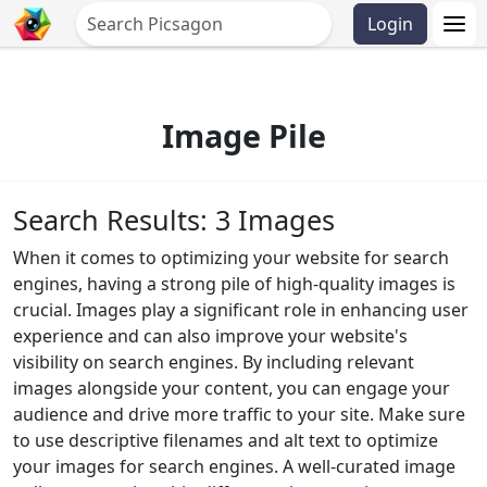
Login
Image Pile
Search Results: 3 Images
When it comes to optimizing your website for search
engines, having a strong pile of high-quality images is
crucial. Images play a significant role in enhancing user
experience and can also improve your website's
visibility on search engines. By including relevant
images alongside your content, you can engage your
audience and drive more traffic to your site. Make sure
to use descriptive filenames and alt text to optimize
your images for search engines. A well-curated image