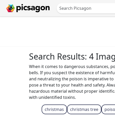
Search Results: 4 Ima
When it comes to dangerous substances, pois
bells. If you suspect the existence of harmful
and neutralizing the poison is imperative t
pose a threat to your health and safety. Alw
hazardous material without proper identifica
with unidentified toxins.
christmas
christmas tree
pois