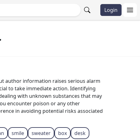
Login
r
ut author information raises serious alarm
ucial to take immediate action. Identifying
en dealing with unknown substances that may
 you encounter poison or any other
erence in avoiding potential risks associated
an
smile
sweater
box
desk