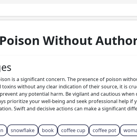
Poison Without Autho
ges
on is a significant concern. The presence of poison witho
 toxins without any clear indication of their source, it is cr
o prevent any potential harm. Be vigilant and cautious wh
ays prioritize your well-being and seek professional help if
tion. Swift and decisive actions can make a significant diff
on
snowflake
book
coffee cup
coffee pot
wom