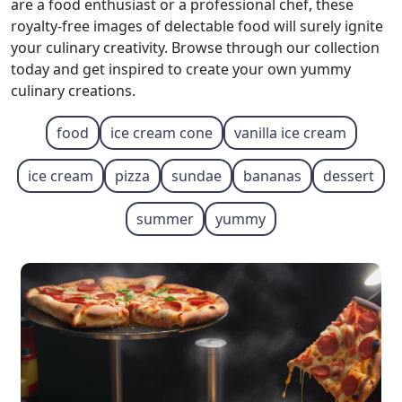
are a food enthusiast or a professional chef, these
royalty-free images of delectable food will surely ignite
your culinary creativity. Browse through our collection
today and get inspired to create your own yummy
culinary creations.
food
ice cream cone
vanilla ice cream
ice cream
pizza
sundae
bananas
dessert
summer
yummy