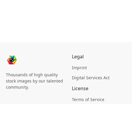
Legal
Imprint
Thousands of high quality
Digital Services Act
stock images by our talented
community.
License
Terms of Service
Picsagon License
Privacy
Privacy Policy