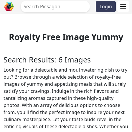
Login
Royalty Free Image Yummy
Search Results: 6 Images
Looking for a delectable and mouthwatering dish to try
out? Browse through a wide selection of royalty-free
images of yummy and appetizing meals that will surely
satisfy your cravings. Indulge in the rich flavors and
tantalizing aromas captured in these high-quality
photos. With an array of delicious options to choose
from, you'll find the perfect image to inspire your next
culinary masterpiece. Let your taste buds revel in the
enticing visuals of these delectable dishes. Whether you